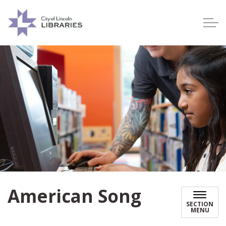
Lincoln City Libraries
American Song
SECTION
MENU