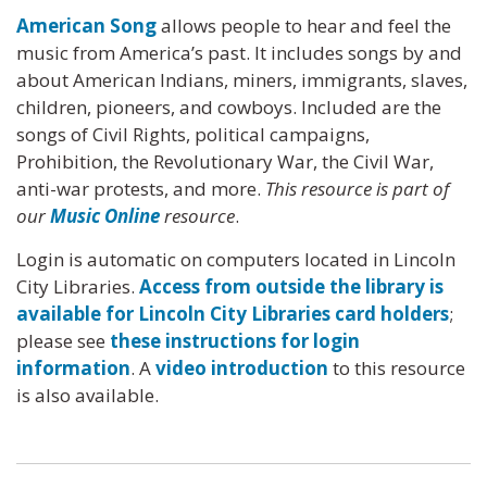
American Song
allows people to hear and feel the
music from America’s past. It includes songs by and
about American Indians, miners, immigrants, slaves,
children, pioneers, and cowboys. Included are the
songs of Civil Rights, political campaigns,
Prohibition, the Revolutionary War, the Civil War,
anti-war protests, and more.
This resource is part of
our
Music Online
resource
.
Login is automatic on computers located in Lincoln
City Libraries.
Access from outside the library is
available for Lincoln City Libraries card holders
;
please see
these instructions for login
information
. A
video introduction
to this resource
is also available.