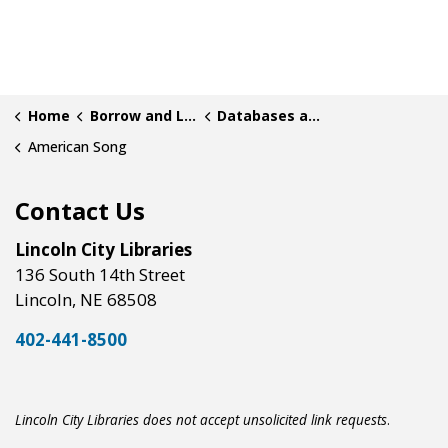
Home
Borrow and Learn
Databases and Research
American Song
Contact Us
Lincoln City Libraries
136 South 14th Street
Lincoln, NE 68508
402-441-8500
Lincoln City Libraries does not accept unsolicited link requests
.