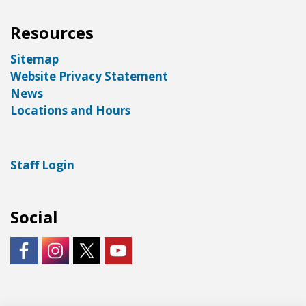
Resources
Sitemap
Website Privacy Statement
News
Locations and Hours
Staff Login
Social
https://www.facebook.com/LNKLibraries/
Instagram - City of Lincoln
https://twitter.com/LNKLibraries
https://www.youtube.com/user/Lin