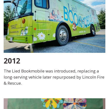
2012
The Lied Bookmobile was introduced, replacing a
long-serving vehicle later repurposed by Lincoln Fire
& Rescue.