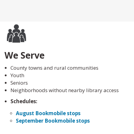
We Serve
County towns and rural communities
Youth
Seniors
Neighborhoods without nearby library access
Schedules:
August Bookmobile stops
September Bookmobile stops