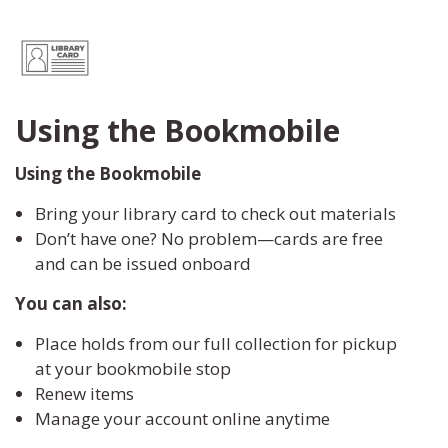
Using the Bookmobile
Using the Bookmobile
Bring your library card to check out materials
Don’t have one? No problem—cards are free
and can be issued onboard
You can also:
Place holds from our full collection for pickup
at your bookmobile stop
Renew items
Manage your account online anytime