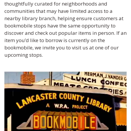
thoughtfully curated for neighborhoods and
communities that may have limited access to a
nearby library branch, helping ensure customers at
bookmobile stops have the same opportunity to
discover and check out popular items in person. If an
item you’d like to borrow is currently on the
bookmobile, we invite you to visit us at one of our
upcoming stops.