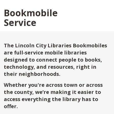
Bookmobile
Service
The Lincoln City Libraries Bookmobiles
are full-service mobile libraries
designed to connect people to books,
technology, and resources, right in
their neighborhoods.
Whether you're across town or across
the county, we’re making it easier to
access everything the library has to
offer.