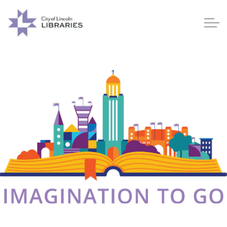
Lincoln City Libraries