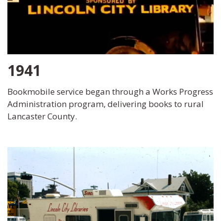
1941
Bookmobile service began through a Works Progress
Administration program, delivering books to rural
Lancaster County.