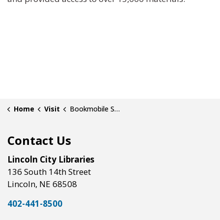
Home
Visit
Bookmobile Service
Contact Us
Lincoln City Libraries
136 South 14th Street
Lincoln, NE 68508
402-441-8500