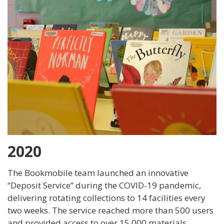
2020
The Bookmobile team launched an innovative
“Deposit Service” during the COVID-19 pandemic,
delivering rotating collections to 14 facilities every
two weeks. The service reached more than 500 users
and provided access to over 15,000 materials.