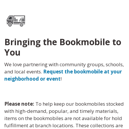
Bringing the Bookmobile to
You
We love partnering with community groups, schools,
and local events.
Request the bookmobile at your
neighborhood or event
!
Please note:
To help keep our bookmobiles stocked
with high-demand, popular, and timely materials,
items on the bookmobiles are not available for hold
fulfillment at branch locations. These collections are