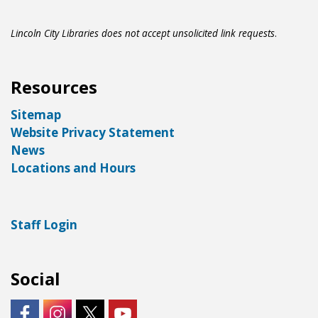
Lincoln City Libraries does not accept unsolicited link requests
.
Resources
Sitemap
Website Privacy Statement
News
Locations and Hours
Staff Login
Social