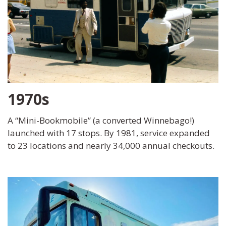
1970s
A “Mini-Bookmobile” (a converted Winnebago!)
launched with 17 stops. By 1981, service expanded
to 23 locations and nearly 34,000 annual checkouts.