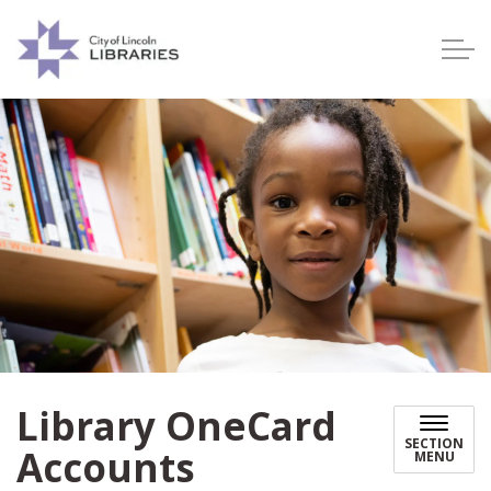
Lincoln City Libraries
Library OneCard
SECTION
Accounts
MENU