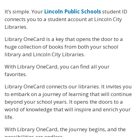
It’s simple. Your
Lincoln Public Schools
student ID
connects you to a student account at Lincoln City
Libraries.
Library OneCard is a key that opens the door to a
huge collection of books from both your school
library and Lincoln City Libraries.
With Library OneCard, you can find all your
favorites.
Library OneCard connects our libraries. It invites you
to embark on a journey of learning that will continue
beyond your school years. It opens the doors to a
world of knowledge that will inspire and enrich your
life.
With Library OneCard, the journey begins, and the
possibilities are endless.