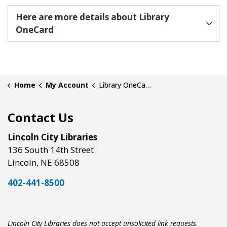
Here are more details about Library
OneCard
Home
My Account
Library OneCard Accounts
Contact Us
Lincoln City Libraries
136 South 14th Street
Lincoln, NE 68508
402-441-8500
Lincoln City Libraries does not accept unsolicited link requests
.