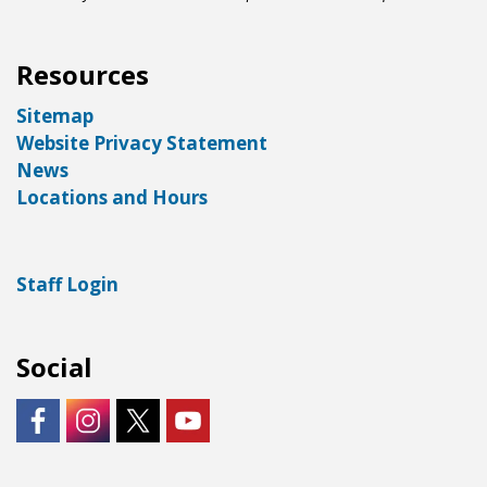
Resources
Sitemap
Website Privacy Statement
News
Locations and Hours
Staff Login
Social
https://www.facebook.com/LNKLibraries/
Instagram - City of Lincoln
https://twitter.com/LNKLibraries
https://www.youtube.com/user/Lin