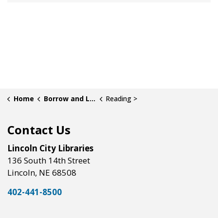
Home
Borrow and Learn
Reading >
Contact Us
Lincoln City Libraries
136 South 14th Street
Lincoln, NE 68508
402-441-8500