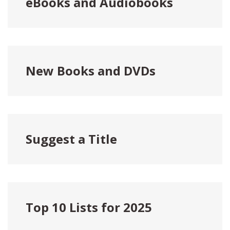
eBooks and Audiobooks
New Books and DVDs
Suggest a Title
Top 10 Lists for 2025