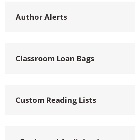
Author Alerts
Classroom Loan Bags
Custom Reading Lists