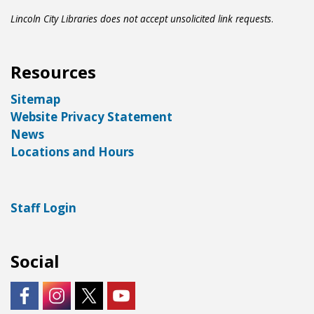
Lincoln City Libraries does not accept unsolicited link requests
.
Resources
Sitemap
Website Privacy Statement
News
Locations and Hours
Staff Login
Social
https://www.facebook.com/LNKLibraries/
Instagram - City of Lincoln
https://twitter.com/LNKLibraries
https://www.youtube.com/user/Lin