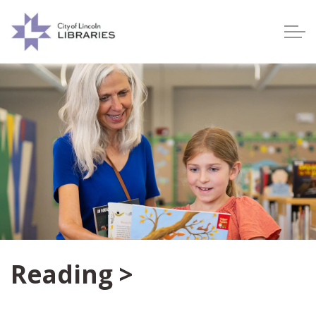
Lincoln City Libraries
Reading >