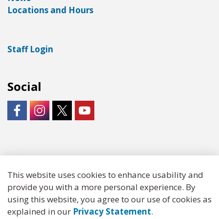
Locations and Hours
Staff Login
Social
https://www.facebook.com/LNKLibraries/
Instagram - City of Lincoln
https://twitter.com/LNKLibraries
https://www.youtube.com/user/Lin
© 2026 Lincoln City Libraries
This website uses cookies to enhance usability and
provide you with a more personal experience. By
Made with
Govstack
using this website, you agree to our use of cookies as
explained in our
Privacy Statement
.