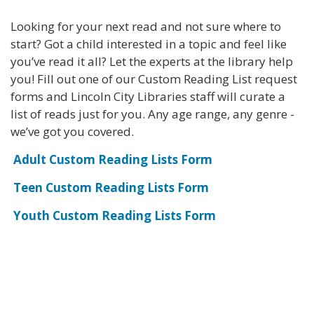
Looking for your next read and not sure where to
start? Got a child interested in a topic and feel like
you’ve read it all? Let the experts at the library help
you! Fill out one of our Custom Reading List request
forms and Lincoln City Libraries staff will curate a
list of reads just for you. Any age range, any genre -
we’ve got you covered.
Adult Custom Reading Lists Form
Teen Custom Reading Lists Form
Youth Custom Reading Lists Form