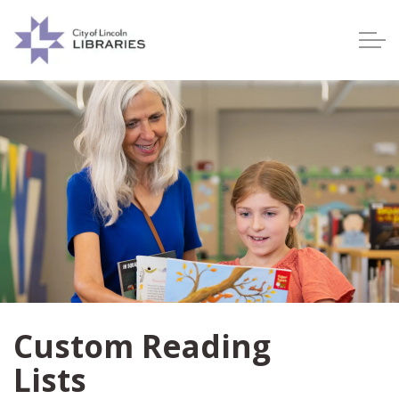
Lincoln City Libraries
Custom Reading
Lists