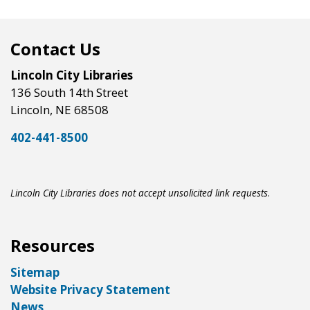
Contact Us
Lincoln City Libraries
136 South 14th Street
Lincoln, NE 68508
402-441-8500
Lincoln City Libraries does not accept unsolicited link requests
.
Resources
Sitemap
Website Privacy Statement
News