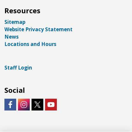
Resources
Sitemap
Website Privacy Statement
News
Locations and Hours
Staff Login
Social
https://www.facebook.com/LNKLibraries/
Instagram - City of Lincoln
https://twitter.com/LNKLibraries
https://www.youtube.com/user/Lin