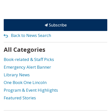
Subscribe
Back to News Search
All Categories
Book-related & Staff Picks
Emergency Alert Banner
Library News
One Book One Lincoln
Program & Event Highlights
Featured Stories