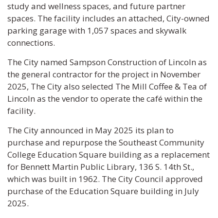
study and wellness spaces, and future partner
spaces. The facility includes an attached, City-owned
parking garage with 1,057 spaces and skywalk
connections.
The City named Sampson Construction of Lincoln as
the general contractor for the project in November
2025, The City also selected The Mill Coffee & Tea of
Lincoln as the vendor to operate the café within the
facility.
The City announced in May 2025 its plan to
purchase and repurpose the Southeast Community
College Education Square building as a replacement
for Bennett Martin Public Library, 136 S. 14th St.,
which was built in 1962. The City Council approved
purchase of the Education Square building in July
2025.