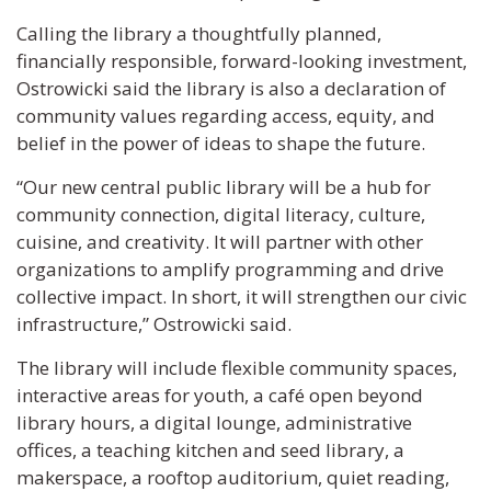
Calling the library a thoughtfully planned,
financially responsible, forward-looking investment,
Ostrowicki said the library is also a declaration of
community values regarding access, equity, and
belief in the power of ideas to shape the future.
“Our new central public library will be a hub for
community connection, digital literacy, culture,
cuisine, and creativity. It will partner with other
organizations to amplify programming and drive
collective impact. In short, it will strengthen our civic
infrastructure,” Ostrowicki said.
The library will include flexible community spaces,
interactive areas for youth, a café open beyond
library hours, a digital lounge, administrative
offices, a teaching kitchen and seed library, a
makerspace, a rooftop auditorium, quiet reading,