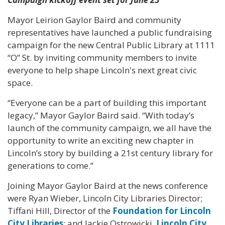
Mayor Leirion Gaylor Baird and community
representatives have launched a public fundraising
campaign for the new Central Public Library at 1111
“O” St. by inviting community members to invite
everyone to help shape Lincoln's next great civic
space.
“Everyone can be a part of building this important
legacy,” Mayor Gaylor Baird said. “With today’s
launch of the community campaign, we all have the
opportunity to write an exciting new chapter in
Lincoln’s story by building a 21st century library for
generations to come.”
Joining Mayor Gaylor Baird at the news conference
were Ryan Wieber, Lincoln City Libraries Director;
Tiffani Hill, Director of the
Foundation for Lincoln
City Libraries
; and Jackie Ostrowicki,
Lincoln City