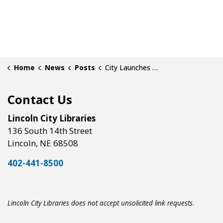
Home
News
Posts
City Launches Community Fundraising Campaign for New Central Library
Contact Us
Lincoln City Libraries
136 South 14th Street
Lincoln, NE 68508
402-441-8500
Lincoln City Libraries does not accept unsolicited link requests
.