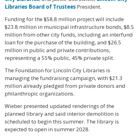
Libraries Board of Trustees
President.
Funding for the $58.8 million project will include
$23.8 million in municipal infrastructure bonds, $8.5
million from other city funds, including an interfund
loan for the purchase of the building, and $26.5
million in public and private contributions,
representing a 55% public, 45% private split.
The Foundation for Lincoln City Libraries is
managing the fundraising campaign, with $21.3
million already pledged from private donors and
philanthropic organizations.
Wieber presented updated renderings of the
planned library and said interior demolition is
scheduled to begin this summer. The library is
expected to open in summer 2028.