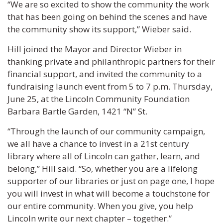
“We are so excited to show the community the work
that has been going on behind the scenes and have
the community show its support,” Wieber said.
Hill joined the Mayor and Director Wieber in
thanking private and philanthropic partners for their
financial support, and invited the community to a
fundraising launch event from 5 to 7 p.m. Thursday,
June 25, at the Lincoln Community Foundation
Barbara Bartle Garden, 1421 “N” St.
“Through the launch of our community campaign,
we all have a chance to invest in a 21st century
library where all of Lincoln can gather, learn, and
belong,” Hill said. “So, whether you are a lifelong
supporter of our libraries or just on page one, I hope
you will invest in what will become a touchstone for
our entire community. When you give, you help
Lincoln write our next chapter – together.”