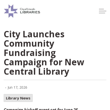
Lincoln City Libraries
City Launches
Community
Fundraising
Campaign for New
Central Library
-
Jun 17, 2026
Library News
Campaign kickoff event set for June 25