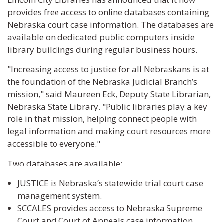
provides free access to online databases containing
Nebraska court case information. The databases are
available on dedicated public computers inside
library buildings during regular business hours.
"Increasing access to justice for all Nebraskans is at
the foundation of the Nebraska Judicial Branch’s
mission," said Maureen Eck, Deputy State Librarian,
Nebraska State Library. "Public libraries play a key
role in that mission, helping connect people with
legal information and making court resources more
accessible to everyone."
Two databases are available:
JUSTICE is Nebraska’s statewide trial court case
management system.
SCCALES provides access to Nebraska Supreme
Court and Court of Appeals case information.