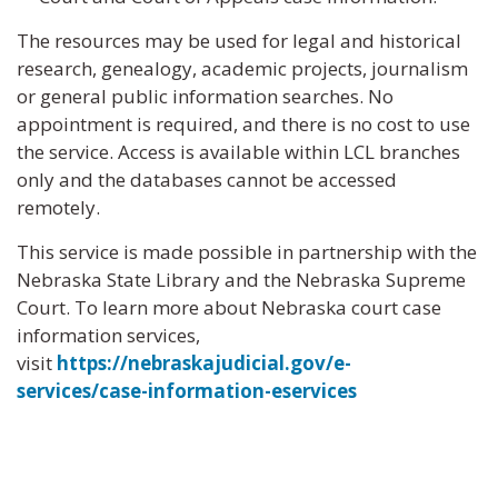
The resources may be used for legal and historical
research, genealogy, academic projects, journalism
or general public information searches. No
appointment is required, and there is no cost to use
the service. Access is available within LCL branches
only and the databases cannot be accessed
remotely.
This service is made possible in partnership with the
Nebraska State Library and the Nebraska Supreme
Court. To learn more about Nebraska court case
information services,
visit
https://nebraskajudicial.gov/e-
services/case-information-eservices