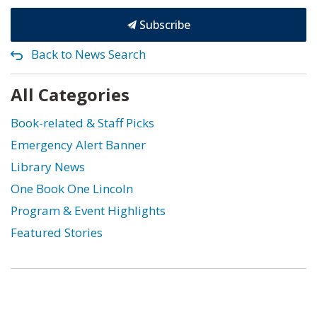
Subscribe
Back to News Search
All Categories
Book-related & Staff Picks
Emergency Alert Banner
Library News
One Book One Lincoln
Program & Event Highlights
Featured Stories