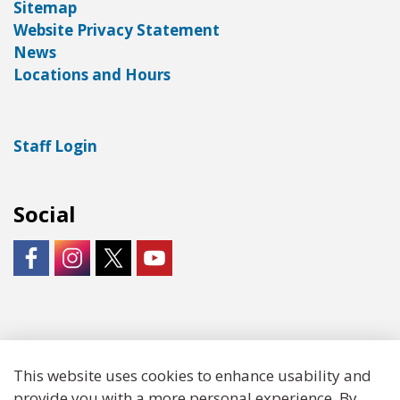
Sitemap
Website Privacy Statement
News
Locations and Hours
Staff Login
Social
https://www.facebook.com/LNKLibraries/
Instagram - City of Lincoln
https://twitter.com/LNKLibraries
https://www.youtube.com/user/Lin
© 2026 Lincoln City Libraries
This website uses cookies to enhance usability and
provide you with a more personal experience. By
Made with
Govstack