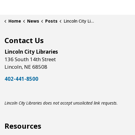
Home
News
Posts
Lincoln City Libraries Now Provides Free Access to Court Case Databases
Contact Us
Lincoln City Libraries
136 South 14th Street
Lincoln, NE 68508
402-441-8500
Lincoln City Libraries does not accept unsolicited link requests
.
Resources