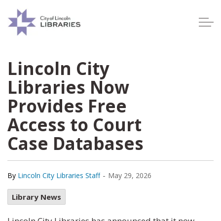
Lincoln City Libraries
Lincoln City
Libraries Now
Provides Free
Access to Court
Case Databases
-
By
Lincoln City Libraries Staff
May 29, 2026
Library News
Lincoln City Libraries has announced that it now